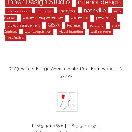
Inner Design Studio
interior design
nashville
medical
interior spaces
interview
niche
patient experience
patients
pediatric
market
Q&A
project management
Recruiter
recruiting
Shaw
Contract
talent acquisition
visual branding
waiting room
wayfinding
7103 Bakers Bridge Avenue Suite 106 | Brentwood, TN
37027
P
615.321.0696
| F 615.321.0191 |