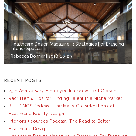
Healthcare Design Magazine: 3 Strategies For Branding
Interior Spaces
Rebecca Donner | 2018-10-29
RECENT POSTS
25th Anniversary Employee Interview: Teal Gibson
Recruiter: 4 Tips for Finding Talent in a Niche Market
BUILDINGS Podcast: The Many Considerations of
Healthcare Facility Design
interiors + sources Podcast: The Road to Better
Healthcare Design