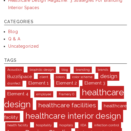
Healthcare Design Magazine: 3 Strategies For Branding
Interior Spaces
CATEGORIES
Blog
Q & A
Uncategorized
TAGS
Acoustics
biophilic design
blog
branding
brands
design
BuzziSpace
client
colors
color scheme
Element 1
Element 2
Element 3
disinfect
healthcare
Element 4
employee
Framery O
design
healthcare facilities
healthcare
healthcare interior design
facility
health facility
hospitality
hospitals
IIDA
infection control