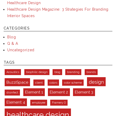
Healthcare Design
Healthcare Design Magazine: 3 Strategies For Branding
Interior Spaces
CATEGORIES
Blog
Q & A
Uncategorized
TAGS
Acoustics
biophilic design
blog
branding
brands
design
BuzziSpace
client
colors
color scheme
Element 1
Element 2
Element 3
disinfect
Element 4
employee
Framery O
healthcare design