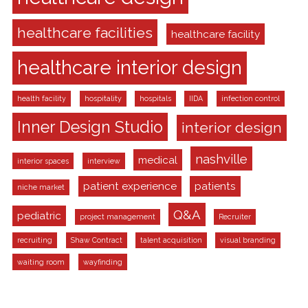
healthcare facilities
healthcare facility
healthcare interior design
health facility
hospitality
hospitals
IIDA
infection control
Inner Design Studio
interior design
nashville
medical
interior spaces
interview
patient experience
patients
niche market
Q&A
pediatric
project management
Recruiter
recruiting
Shaw Contract
talent acquisition
visual branding
waiting room
wayfinding