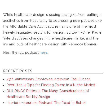
While healthcare design is seeing changes, from pulling in
aesthetics from hospitality to addressing new policies like
the Affordable Care Act, it still remains one of the most
heavily regulated sectors for design. Editor-in-Chief Kadie
Yale discusses changes in the healthcare market and the
ins and outs of healthcare design with Rebecca Donner.
Hear the full podcast
here
.
RECENT POSTS
25th Anniversary Employee Interview: Teal Gibson
Recruiter: 4 Tips for Finding Talent in a Niche Market
BUILDINGS Podcast: The Many Considerations of
Healthcare Facility Design
interiors + sources Podcast: The Road to Better