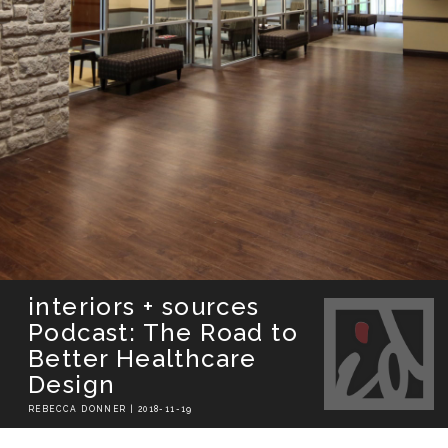
interiors + sources
Podcast: The Road to
Better Healthcare
Design
REBECCA DONNER | 2018-11-19