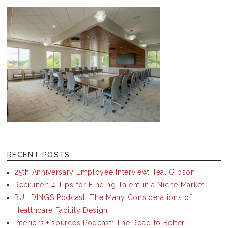
RECENT POSTS
25th Anniversary Employee Interview: Teal Gibson
Recruiter: 4 Tips for Finding Talent in a Niche Market
BUILDINGS Podcast: The Many Considerations of
Healthcare Facility Design
interiors + sources Podcast: The Road to Better