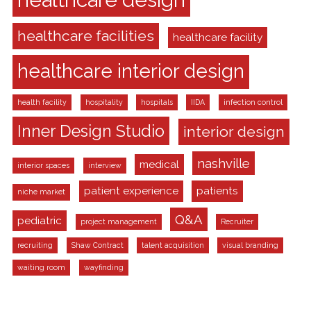
healthcare facilities
healthcare facility
healthcare interior design
health facility
hospitality
hospitals
IIDA
infection control
Inner Design Studio
interior design
nashville
medical
interior spaces
interview
patient experience
patients
niche market
Q&A
pediatric
project management
Recruiter
recruiting
Shaw Contract
talent acquisition
visual branding
waiting room
wayfinding