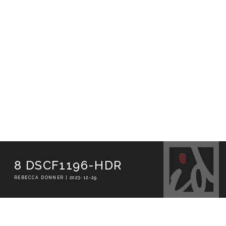
8 DSCF1196-HDR
REBECCA DONNER | 2023-12-29