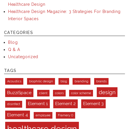
Healthcare Design
Healthcare Design Magazine: 3 Strategies For Branding
Interior Spaces
CATEGORIES
Blog
Q & A
Uncategorized
TAGS
Acoustics
biophilic design
blog
branding
brands
design
BuzziSpace
client
colors
color scheme
Element 1
Element 2
Element 3
disinfect
Element 4
employee
Framery O
healthcare design