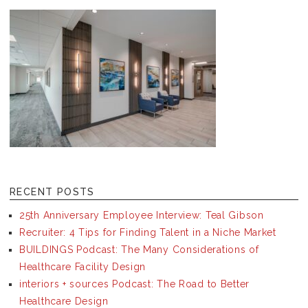
RECENT POSTS
25th Anniversary Employee Interview: Teal Gibson
Recruiter: 4 Tips for Finding Talent in a Niche Market
BUILDINGS Podcast: The Many Considerations of
Healthcare Facility Design
interiors + sources Podcast: The Road to Better
Healthcare Design