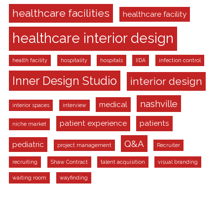
healthcare facilities
healthcare facility
healthcare interior design
health facility
hospitality
hospitals
IIDA
infection control
Inner Design Studio
interior design
nashville
medical
interior spaces
interview
patient experience
patients
niche market
Q&A
pediatric
project management
Recruiter
recruiting
Shaw Contract
talent acquisition
visual branding
waiting room
wayfinding