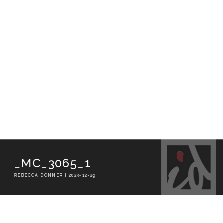
_MC_3065_1
REBECCA DONNER | 2023-12-29