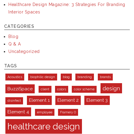
Healthcare Design Magazine: 3 Strategies For Branding
Interior Spaces
CATEGORIES
Blog
Q & A
Uncategorized
TAGS
Acoustics
biophilic design
blog
branding
brands
design
BuzziSpace
client
colors
color scheme
Element 1
Element 2
Element 3
disinfect
Element 4
employee
Framery O
healthcare design