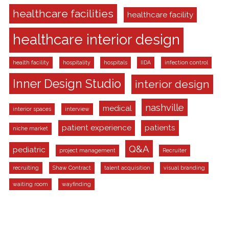
healthcare facilities
healthcare facility
healthcare interior design
health facility
hospitality
hospitals
IIDA
infection control
Inner Design Studio
interior design
nashville
medical
interior spaces
interview
patient experience
patients
niche market
Q&A
pediatric
project management
Recruiter
recruiting
Shaw Contract
talent acquisition
visual branding
waiting room
wayfinding