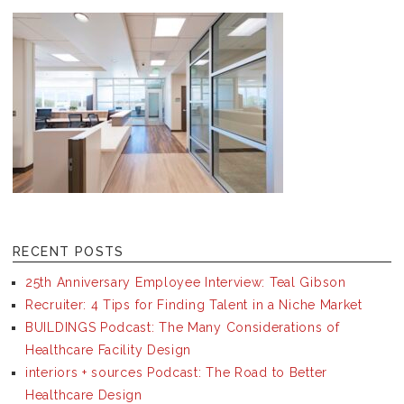
RECENT POSTS
25th Anniversary Employee Interview: Teal Gibson
Recruiter: 4 Tips for Finding Talent in a Niche Market
BUILDINGS Podcast: The Many Considerations of
Healthcare Facility Design
interiors + sources Podcast: The Road to Better
Healthcare Design