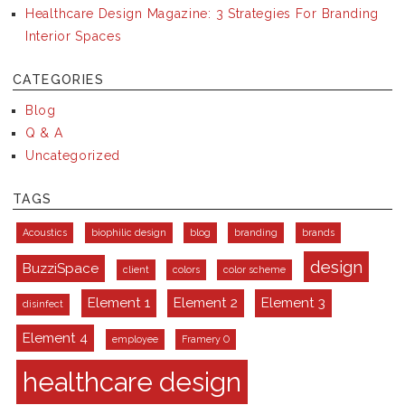
Healthcare Design Magazine: 3 Strategies For Branding
Interior Spaces
CATEGORIES
Blog
Q & A
Uncategorized
TAGS
Acoustics
biophilic design
blog
branding
brands
design
BuzziSpace
client
colors
color scheme
Element 1
Element 2
Element 3
disinfect
Element 4
employee
Framery O
healthcare design