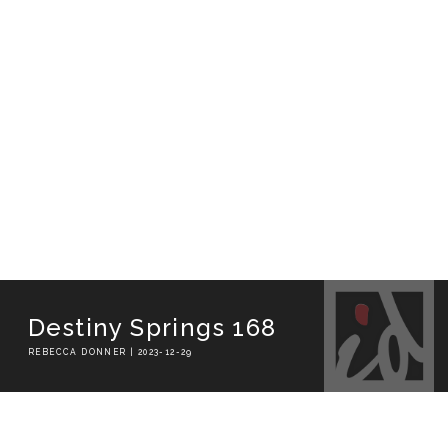
Destiny Springs 168
REBECCA DONNER | 2023-12-29