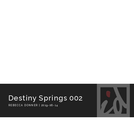
Destiny Springs 002
REBECCA DONNER | 2019-06-14