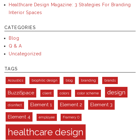
Healthcare Design Magazine: 3 Strategies For Branding
Interior Spaces
CATEGORIES
Blog
Q & A
Uncategorized
TAGS
Acoustics
biophilic design
blog
branding
brands
design
BuzziSpace
client
colors
color scheme
Element 1
Element 2
Element 3
disinfect
Element 4
employee
Framery O
healthcare design