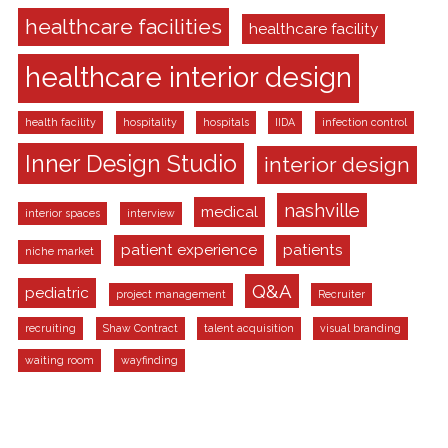
healthcare facilities
healthcare facility
healthcare interior design
health facility
hospitality
hospitals
IIDA
infection control
Inner Design Studio
interior design
nashville
medical
interior spaces
interview
patient experience
patients
niche market
Q&A
pediatric
project management
Recruiter
recruiting
Shaw Contract
talent acquisition
visual branding
waiting room
wayfinding