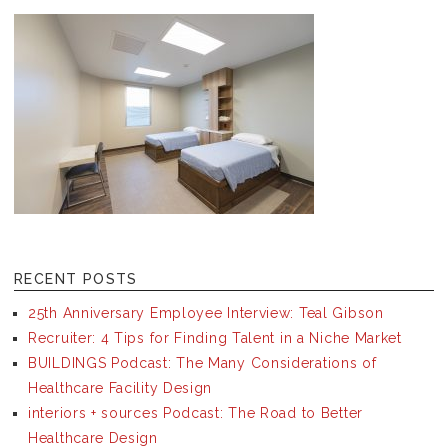
RECENT POSTS
25th Anniversary Employee Interview: Teal Gibson
Recruiter: 4 Tips for Finding Talent in a Niche Market
BUILDINGS Podcast: The Many Considerations of
Healthcare Facility Design
interiors + sources Podcast: The Road to Better
Healthcare Design