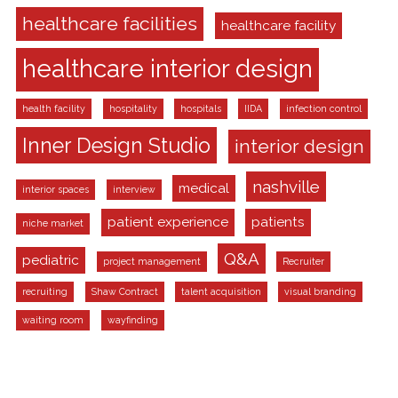
healthcare facilities
healthcare facility
healthcare interior design
health facility
hospitality
hospitals
IIDA
infection control
Inner Design Studio
interior design
nashville
medical
interior spaces
interview
patient experience
patients
niche market
Q&A
pediatric
project management
Recruiter
recruiting
Shaw Contract
talent acquisition
visual branding
waiting room
wayfinding