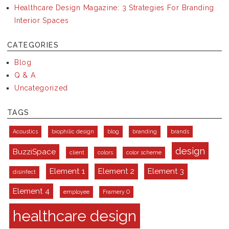
Healthcare Design Magazine: 3 Strategies For Branding
Interior Spaces
CATEGORIES
Blog
Q & A
Uncategorized
TAGS
Acoustics
biophilic design
blog
branding
brands
design
BuzziSpace
client
colors
color scheme
Element 1
Element 2
Element 3
disinfect
Element 4
employee
Framery O
healthcare design