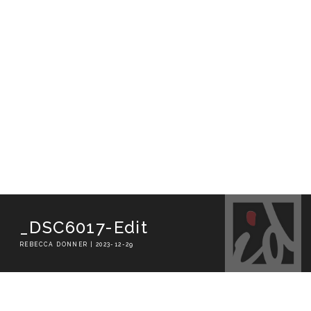
_DSC6017-Edit
REBECCA DONNER | 2023-12-29