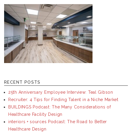
RECENT POSTS
25th Anniversary Employee Interview: Teal Gibson
Recruiter: 4 Tips for Finding Talent in a Niche Market
BUILDINGS Podcast: The Many Considerations of
Healthcare Facility Design
interiors + sources Podcast: The Road to Better
Healthcare Design