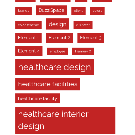
BuzziSpace
brands
client
colors
design
color scheme
disinfect
Element 1
Element 2
Element 3
Element 4
employee
Framery O
healthcare design
healthcare facilities
healthcare facility
healthcare interior
design