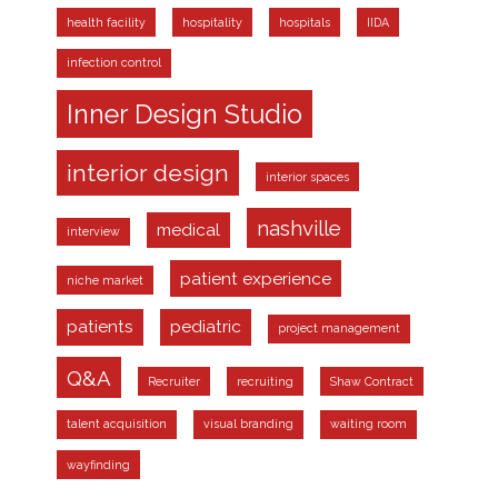
health facility
hospitality
hospitals
IIDA
infection control
Inner Design Studio
interior design
interior spaces
nashville
medical
interview
patient experience
niche market
patients
pediatric
project management
Q&A
Recruiter
recruiting
Shaw Contract
talent acquisition
visual branding
waiting room
wayfinding