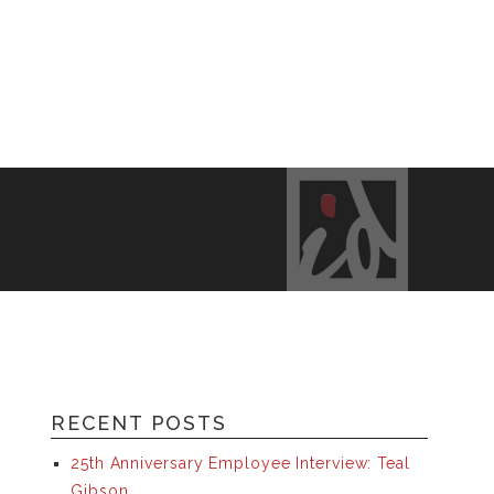
RECENT POSTS
25th Anniversary Employee Interview: Teal
Gibson