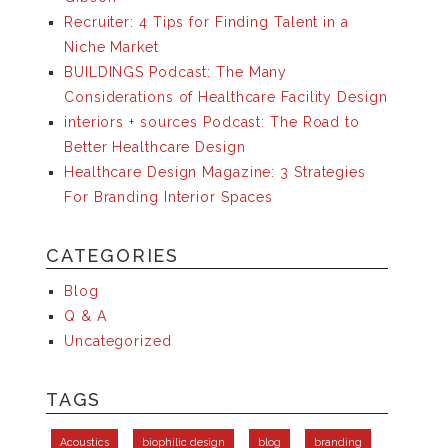
Recruiter: 4 Tips for Finding Talent in a
Niche Market
BUILDINGS Podcast: The Many
Considerations of Healthcare Facility Design
interiors + sources Podcast: The Road to
Better Healthcare Design
Healthcare Design Magazine: 3 Strategies
For Branding Interior Spaces
CATEGORIES
Blog
Q & A
Uncategorized
TAGS
Acoustics
biophilic design
blog
branding