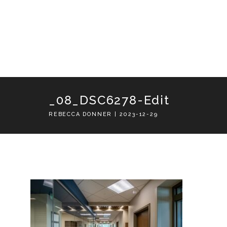
_08_DSC6278-Edit
REBECCA DONNER | 2023-12-29