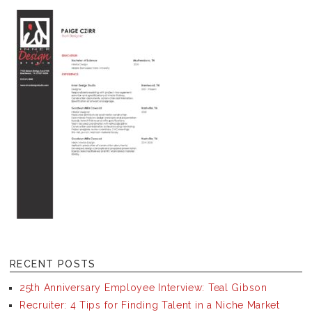
RECENT POSTS
25th Anniversary Employee Interview: Teal Gibson
Recruiter: 4 Tips for Finding Talent in a Niche Market