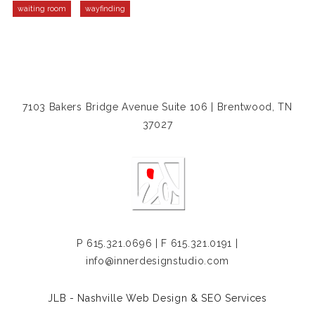
waiting room
wayfinding
7103 Bakers Bridge Avenue Suite 106 | Brentwood, TN
37027
P
615.321.0696
| F 615.321.0191 |
info@innerdesignstudio.com
JLB -
Nashville Web Design
&
SEO Services