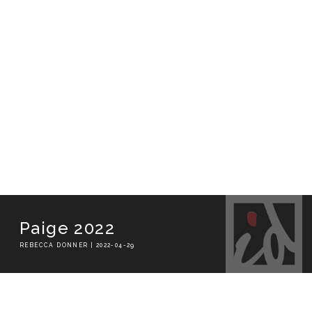
Paige 2022
REBECCA DONNER | 2022-04-29