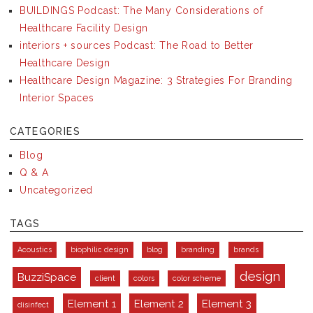
BUILDINGS Podcast: The Many Considerations of
Healthcare Facility Design
interiors + sources Podcast: The Road to Better
Healthcare Design
Healthcare Design Magazine: 3 Strategies For Branding
Interior Spaces
CATEGORIES
Blog
Q & A
Uncategorized
TAGS
Acoustics
biophilic design
blog
branding
brands
design
BuzziSpace
client
colors
color scheme
Element 1
Element 2
Element 3
disinfect