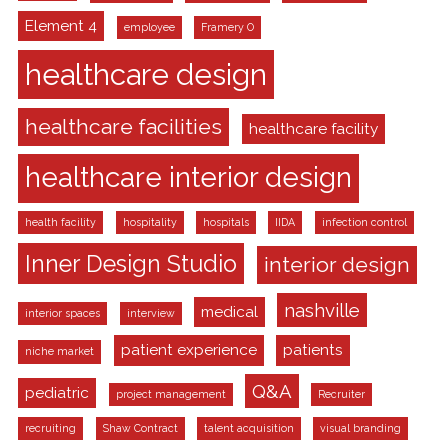
Element 4
employee
Framery O
healthcare design
healthcare facilities
healthcare facility
healthcare interior design
health facility
hospitality
hospitals
IIDA
infection control
Inner Design Studio
interior design
nashville
medical
interior spaces
interview
patient experience
patients
niche market
Q&A
pediatric
project management
Recruiter
recruiting
Shaw Contract
talent acquisition
visual branding