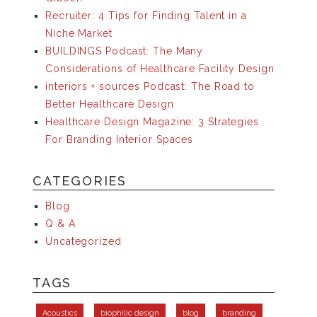
Recruiter: 4 Tips for Finding Talent in a
Niche Market
BUILDINGS Podcast: The Many
Considerations of Healthcare Facility Design
interiors + sources Podcast: The Road to
Better Healthcare Design
Healthcare Design Magazine: 3 Strategies
For Branding Interior Spaces
CATEGORIES
Blog
Q & A
Uncategorized
TAGS
Acoustics
biophilic design
blog
branding