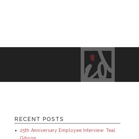
RECENT POSTS
25th Anniversary Employee Interview: Teal
Gibson