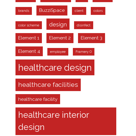
BuzziSpace
brands
client
colors
design
color scheme
disinfect
Element 1
Element 2
Element 3
Element 4
employee
Framery O
healthcare design
healthcare facilities
healthcare facility
healthcare interior
design