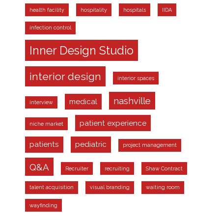
health facility
hospitality
hospitals
IIDA
infection control
Inner Design Studio
interior design
interior spaces
nashville
medical
interview
patient experience
niche market
patients
pediatric
project management
Q&A
Recruiter
recruiting
Shaw Contract
talent acquisition
visual branding
waiting room
wayfinding