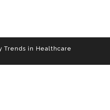
y Trends in Healthcare