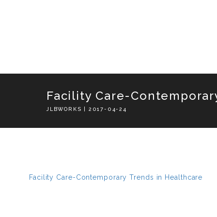
Facility Care-Contemporar
JLBWORKS | 2017-04-24
Facility Care-Contemporary Trends in Healthcare