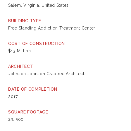
Salem, Virginia, United States
BUILDING TYPE
Free Standing Addiction Treatment Center
COST OF CONSTRUCTION
$13 Million
ARCHITECT
Johnson Johnson Crabtree Architects
DATE OF COMPLETION
2017
SQUARE FOOTAGE
29, 500