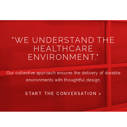
"WE UNDERSTAND THE
HEALTHCARE
ENVIRONMENT."
Our collective approach ensures the delivery of durable
environments with thoughtful design.
START THE CONVERSATION >