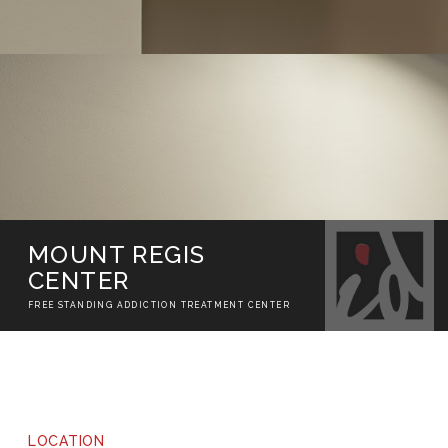
MOUNT REGIS
CENTER
FREE STANDING ADDICTION TREATMENT CENTER
LOCATION