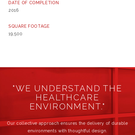
DATE OF COMPLETION
2016
SQUARE FOOTAGE
19,500
"WE UNDERSTAND THE
HEALTHCARE
ENVIRONMENT."
Our collective approach ensures the delivery of durable
environments with thoughtful design.