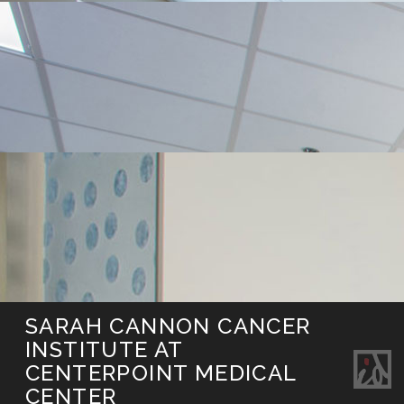
SARAH CANNON CANCER
INSTITUTE AT
CENTERPOINT MEDICAL
CENTER