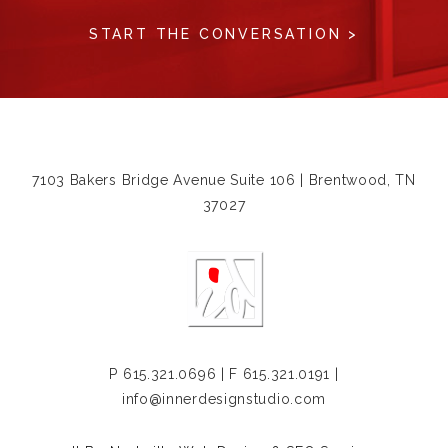
START THE CONVERSATION >
7103 Bakers Bridge Avenue Suite 106 | Brentwood, TN
37027
P
615.321.0696
| F 615.321.0191 |
info@innerdesignstudio.com