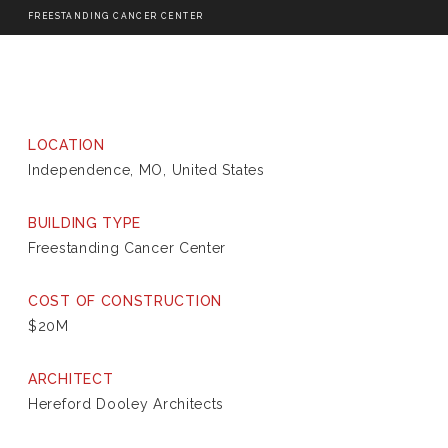
FREESTANDING CANCER CENTER
LOCATION
Independence, MO, United States
BUILDING TYPE
Freestanding Cancer Center
COST OF CONSTRUCTION
$20M
ARCHITECT
Hereford Dooley Architects