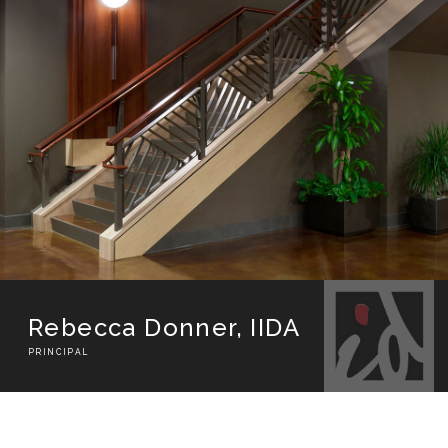
Rebecca Donner​, IIDA
PRINCIPAL