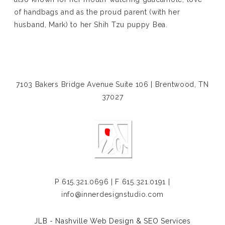
of handbags and as the proud parent (with her
husband, Mark) to her Shih Tzu puppy Bea.
7103 Bakers Bridge Avenue Suite 106 | Brentwood, TN
37027
P
615.321.0696
| F 615.321.0191 |
info@innerdesignstudio.com
JLB -
Nashville Web Design
&
SEO Services