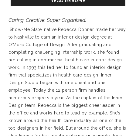
READ RESUME
Caring. Creative. Super Organized.
‘Show-Me State’ native Rebecca Donner made her way
to Nashville to earn an interior design degree at
O’More College of Design. After graduating and
completing challenging internship work, she found
her calling in commercial health care interior design
work. In 1993 this led her to found an interior design
firm that specializes in health care design. Inner
Design Studio began with one client and one
employee. Today the 12 person firm handles
numerous projects a year. As the captain of the Inner
Design team, Rebecca is the biggest cheerleader in
the office and works hard to lead by example. She’s
known around the health care industry as one of the
top designers in her field. But around the office, she is
also known for her mouth-watering guacamole, love