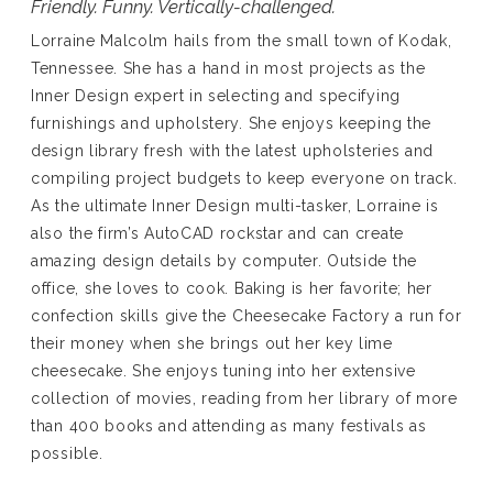
Friendly. Funny. Vertically-challenged.
Lorraine Malcolm hails from the small town of Kodak,
Tennessee. She has a hand in most projects as the
Inner Design expert in selecting and specifying
furnishings and upholstery. She enjoys keeping the
design library fresh with the latest upholsteries and
compiling project budgets to keep everyone on track.
As the ultimate Inner Design multi-tasker, Lorraine is
also the firm’s AutoCAD rockstar and can create
amazing design details by computer. Outside the
office, she loves to cook. Baking is her favorite; her
confection skills give the Cheesecake Factory a run for
their money when she brings out her key lime
cheesecake. She enjoys tuning into her extensive
collection of movies, reading from her library of more
than 400 books and attending as many festivals as
possible.