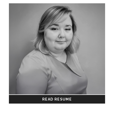
READ RESUME